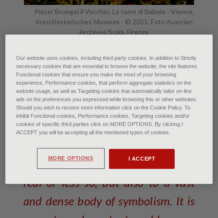
Pieter Bruegel il Vecchio: La torre di Babele - Vienna,
Kunsthistorisches Museum - © 2021. Foto Austrian
Archives/Scala, Firenze
The Tower of Babel: Symbol of
Our website uses cookies, including third party cookies. In addition to Strictly
necessary cookies that are essential to browse the website, the site features
Human Diversity, or Divine
Functional cookies that ensure you make the most of your browsing
experience, Performance cookies, that perform aggregate statistics on the
Punishment?
website usage, as well as Targeting cookies that automatically tailor on-line
ads on the preferences you expressed while browsing this or other websites.
Should you wish to receive more information click on the Cookie Policy. To
of Francesca Bardi • July 2021
inhibit Functional cookies, Performance cookies, Targeting cookies and/or
cookies of specific third parties click on MORE OPTIONS. By clicking I
ACCEPT you will be accepting all the mentioned types of cookies.
The expression ‘Tower of Babel’
MORE OPTIONS
I ACCEPT
alludes not only to a construction,
real or less so, but also to a vast
and dense body of symbolism. It is