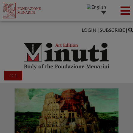
LOGIN
|
SUBSCRIBE
|
401