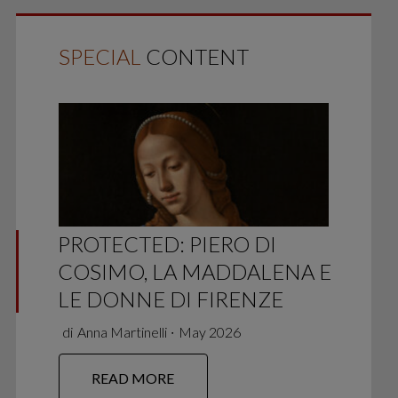
SPECIAL
CONTENT
PROTECTED: PIERO DI
COSIMO, LA MADDALENA E
LE DONNE DI FIRENZE
di
Anna Martinelli
∙
May 2026
READ MORE