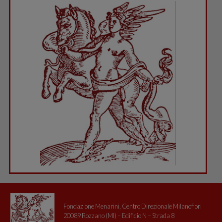
Fondazione Menarini, Centro Direzionale Milanofiori
20089 Rozzano (MI) – Edificio N – Strada 8