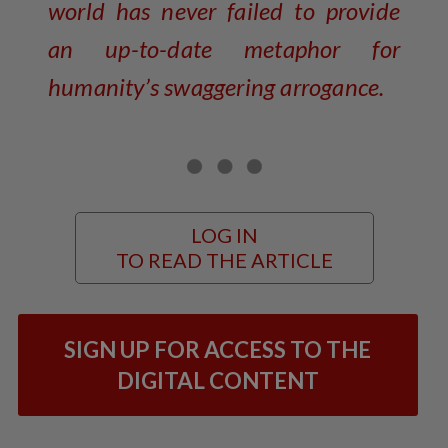
world has never failed to provide
an up-to-date metaphor for
humanity’s swaggering arrogance.
LOG IN
TO READ THE ARTICLE
SIGN UP FOR ACCESS TO THE
DIGITAL CONTENT