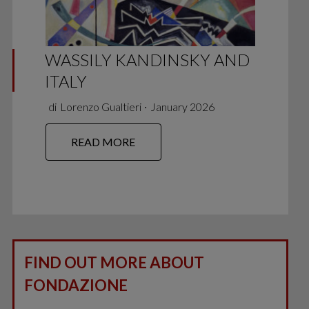
WASSILY KANDINSKY AND
ITALY
di
Lorenzo Gualtieri
∙
January 2026
READ MORE
FIND OUT MORE ABOUT
FONDAZIONE