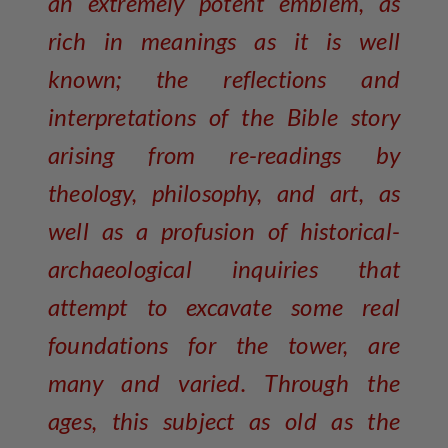
an extremely potent emblem, as
rich in meanings as it is well
known; the reflections and
interpretations of the Bible story
arising from re-readings by
theology, philosophy, and art, as
well as a profusion of historical-
archaeological inquiries that
attempt to excavate some real
foundations for the tower, are
many and varied. Through the
ages, this subject as old as the