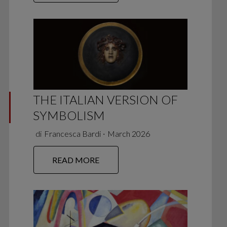
THE ITALIAN VERSION OF
SYMBOLISM
di
Francesca Bardi
∙
March 2026
READ MORE