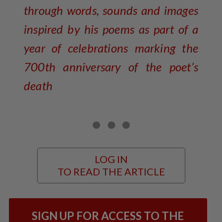
through words, sounds and images
inspired by his poems as part of a
year of celebrations marking the
700th anniversary of the poet’s
death
LOG IN
TO READ THE ARTICLE
SIGN UP FOR ACCESS TO THE