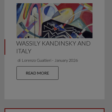
WASSILY KANDINSKY AND
ITALY
di
Lorenzo Gualtieri
∙
January 2026
READ MORE