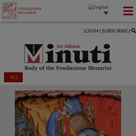
LOGIN
|
SUBSCRIBE
|
402