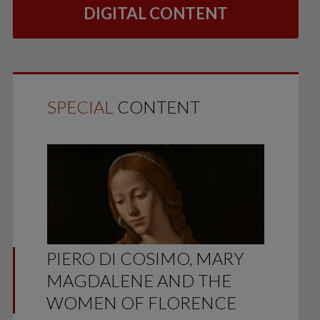
DIGITAL CONTENT
SPECIAL
CONTENT
PIERO DI COSIMO, MARY
MAGDALENE AND THE
WOMEN OF FLORENCE