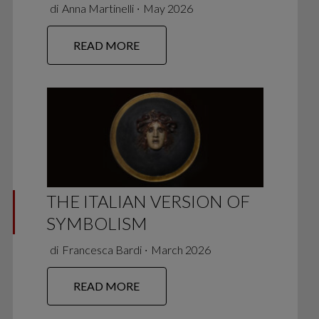
di
Anna Martinelli
∙
May 2026
READ MORE
THE ITALIAN VERSION OF
SYMBOLISM
di
Francesca Bardi
∙
March 2026
READ MORE