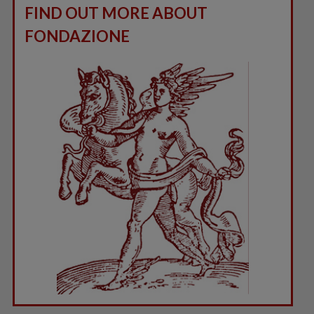
FIND OUT MORE ABOUT
FONDAZIONE