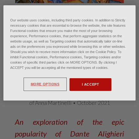
Miniature. First half of the 1400s.
The Inferno of Dante Alighieri’s Comedy with
commentary by Guiniforte del Bargigi miniated for
Our website uses cookies, including third party cookies. In addition to Strictly
necessary cookies that are essential to browse the website, the site features
the Duke of Milan Filippo Maria Visconti.
Functional cookies that ensure you make the most of your browsing
Folio 6v. Dante and Virgil accompanied by the demon
experience, Performance cookies, that perform aggregate statistics on the
Flegias at the gates of the City of Dite, defended by
website usage, as well as Targeting cookies that automatically tailor on-line
demons
ads on the preferences you expressed while browsing this or other websites.
Should you wish to receive more information click on the Cookie Policy. To
Imola, Biblioteca Comunale di Imola. A. Dagli
inhibit Functional cookies, Performance cookies, Targeting cookies and/or
Orti/Scala, Florence
cookies of specific third parties click on MORE OPTIONS. By clicking I
ACCEPT you will be accepting all the mentioned types of cookies.
The Divina Commedia and the
pop soul
MORE OPTIONS
I ACCEPT
of Anna Martinelli • October 2021
An exploration of the epic
popularity of Dante Alighieri