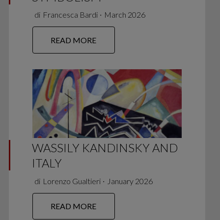
di
Francesca Bardi
∙
March 2026
READ MORE
WASSILY KANDINSKY AND
ITALY
di
Lorenzo Gualtieri
∙
January 2026
READ MORE