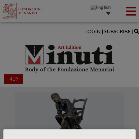
LOGIN
|
SUBSCRIBE
|
419