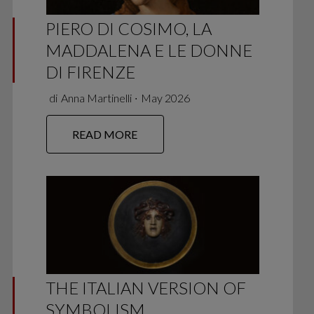
PIERO DI COSIMO, LA
MADDALENA E LE DONNE
DI FIRENZE
di
Anna Martinelli
∙
May 2026
READ MORE
THE ITALIAN VERSION OF
SYMBOLISM