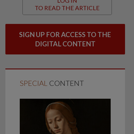
LOG IN
TO READ THE ARTICLE
SIGN UP FOR ACCESS TO THE
DIGITAL CONTENT
SPECIAL
CONTENT