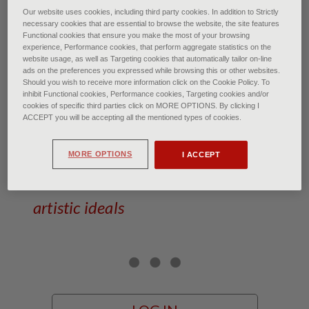
Our website uses cookies, including third party cookies. In addition to Strictly
Carlo Fontana: Eternal Dreamer - bronze
necessary cookies that are essential to browse the website, the site features
Functional cookies that ensure you make the most of your browsing
experience, Performance cookies, that perform aggregate statistics on the
Carlo Fontana: Stories of
website usage, as well as Targeting cookies that automatically tailor on-line
marble and dreams
ads on the preferences you expressed while browsing this or other websites.
Should you wish to receive more information click on the Cookie Policy. To
inhibit Functional cookies, Performance cookies, Targeting cookies and/or
cookies of specific third parties click on MORE OPTIONS. By clicking I
of Francesca Bardi • January 2026
ACCEPT you will be accepting all the mentioned types of cookies.
The sculptor from Carrara who
MORE OPTIONS
I ACCEPT
lived for the staunch defence of his
artistic ideals