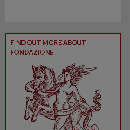
FIND OUT MORE ABOUT
FONDAZIONE