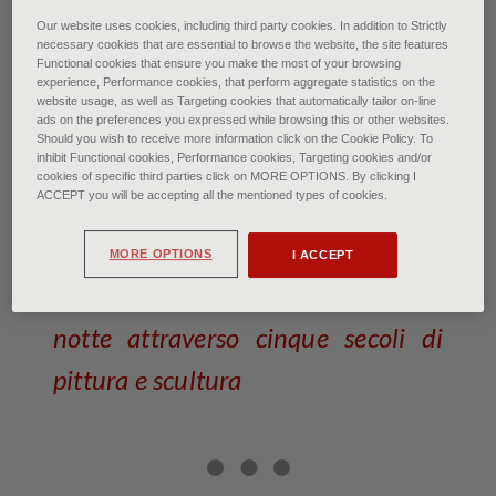
Georges de la Tour: The Dice Players
Our website uses cookies, including third party cookies. In addition to Strictly
necessary cookies that are essential to browse the website, the site features
The Preston Hall Museum, Stockton-on-Tees, Great
Functional cookies that ensure you make the most of your browsing
Britian SCALA
experience, Performance cookies, that perform aggregate statistics on the
website usage, as well as Targeting cookies that automatically tailor on-line
ads on the preferences you expressed while browsing this or other websites.
La notte: nel mito fra arte e
Should you wish to receive more information click on the Cookie Policy. To
inhibit Functional cookies, Performance cookies, Targeting cookies and/or
scienza
cookies of specific third parties click on MORE OPTIONS. By clicking I
ACCEPT you will be accepting all the mentioned types of cookies.
of Federico Poletti • January 2026
MORE OPTIONS
I ACCEPT
Un viaggio nel magico incanto della
notte attraverso cinque secoli di
pittura e scultura