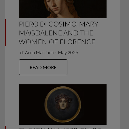
PIERO DI COSIMO, MARY
MAGDALENE AND THE
WOMEN OF FLORENCE
di
Anna Martinelli
∙
May 2026
READ MORE