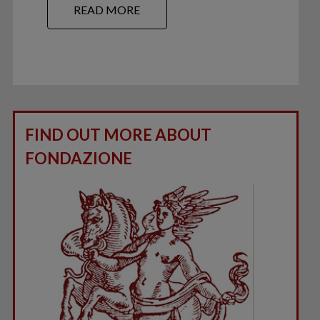
READ MORE
FIND OUT MORE ABOUT
FONDAZIONE