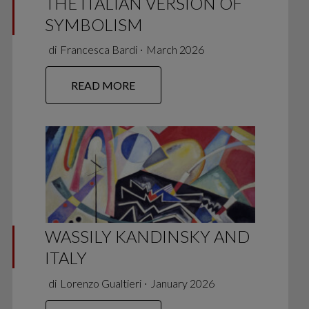
THE ITALIAN VERSION OF
SYMBOLISM
di
Francesca Bardi
∙
March 2026
READ MORE
WASSILY KANDINSKY AND
ITALY
di
Lorenzo Gualtieri
∙
January 2026