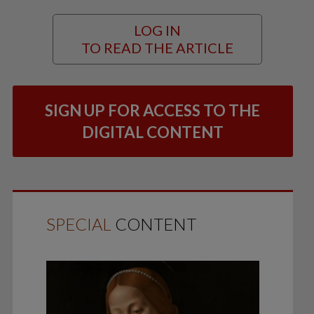
LOG IN
TO READ THE ARTICLE
SIGN UP FOR ACCESS TO THE
DIGITAL CONTENT
SPECIAL
CONTENT