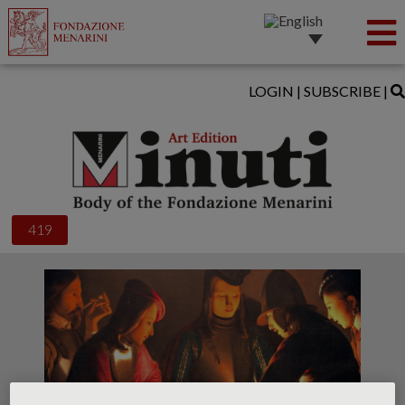
LOGIN
|
SUBSCRIBE
|
419