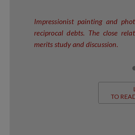
Impressionist painting and pho
reciprocal debts. The close re
merits study and discussion.
TO READ