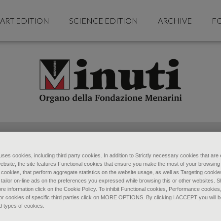
ART EDITION
SCIENCE EDITION
ARCHIVE
F
ses cookies, including third party cookies. In addition to Strictly necessary cookies that are 
ebsite, the site features Functional cookies that ensure you make the most of your browsing
ookies, that perform aggregate statistics on the website usage, as well as Targeting cookie
 tailor on-line ads on the preferences you expressed while browsing this or other websites. 
re information click on the Cookie Policy. To inhibit Functional cookies, Performance cookies
r cookies of specific third parties click on MORE OPTIONS. By clicking I ACCEPT you will be
d types of cookies.