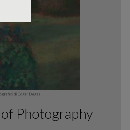
ografici di Edgar Degas
’ of Photography