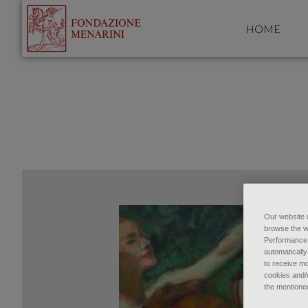
HOME
Our website u
browse the w
Performance c
automatically
to receive mo
cookies and/o
the mentione