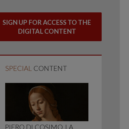
SIGN UP FOR ACCESS TO THE
DIGITAL CONTENT
SPECIAL
CONTENT
PIERO DI COSIMO, LA