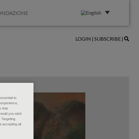
ONDAZIONE
LOGIN
|
SUBSCRIBE
|
essential to
 experience,
s that
Should you wish
, Targeting
 accepting all