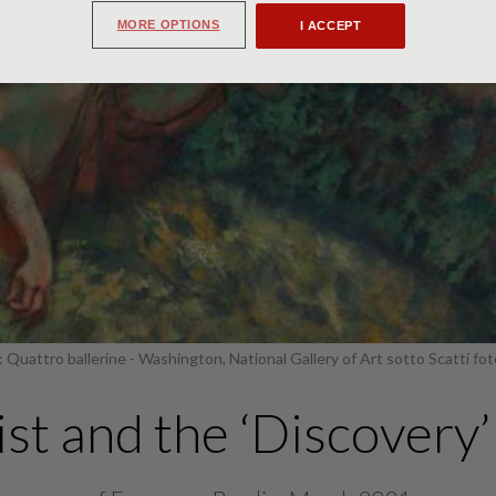
MORE OPTIONS
I ACCEPT
 Quattro ballerine - Washington, National Gallery of Art sotto Scatti fot
st and the ‘Discovery