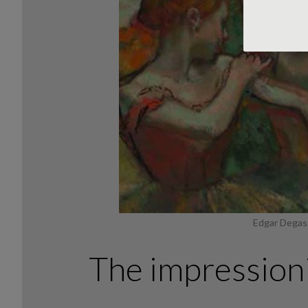
Edgar Degas:
The impressioni