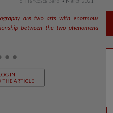
of Francesca Bardi • March 2021
tography are two arts with enormous
lationship between the two phenomena
LOG IN
 THE ARTICLE