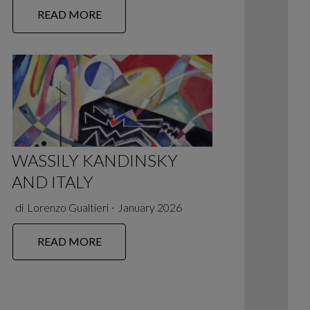
READ MORE
WASSILY KANDINSKY
AND ITALY
di
Lorenzo Gualtieri
∙
January 2026
READ MORE