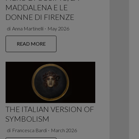
MADDALENA E LE
DONNE DI FIRENZE
di
Anna Martinelli
∙
May 2026
READ MORE
THE ITALIAN VERSION OF
SYMBOLISM
di
Francesca Bardi
∙
March 2026