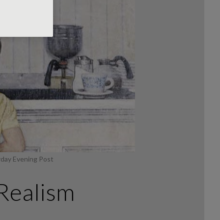
rday Evening Post
Realism