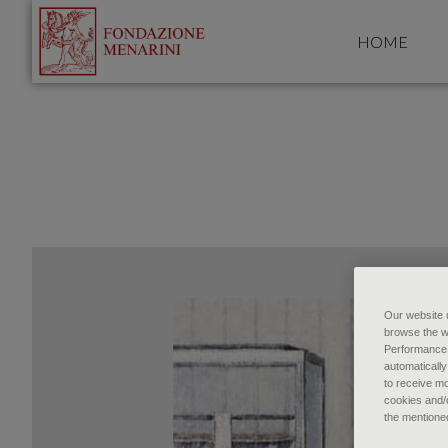
HOME
Our website u
browse the w
Performance c
automatically
to receive mo
cookies and/o
the mentione