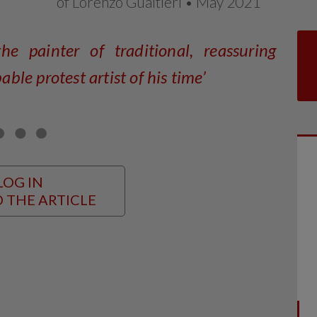
of Lorenzo Gualtieri • May 2021
he painter of traditional, reassuring
le protest artist of his time’
LOG IN
 THE ARTICLE