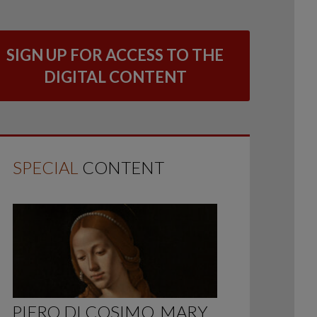
SIGN UP FOR ACCESS TO THE
DIGITAL CONTENT
SPECIAL
CONTENT
PIERO DI COSIMO, MARY