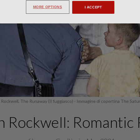
MORE OPTIONS
I ACCEPT
Rockwell, The Runaway (Il fuggiasco) - Immagine di copertina The Satu
 Rockwell: Romantic 