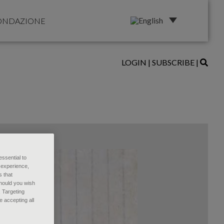
ONDAZIONE
LOGIN
|
SUBSCRIBE
|
essential to
 experience,
s that
Should you wish
, Targeting
 accepting all