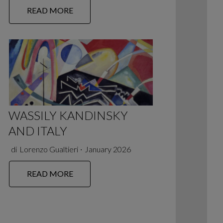
READ MORE
WASSILY KANDINSKY
AND ITALY
di
Lorenzo Gualtieri
∙
January 2026
READ MORE