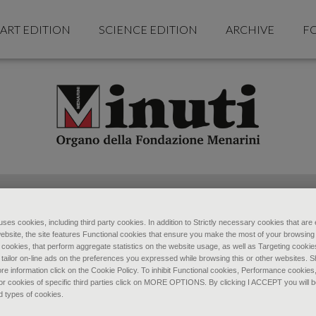
ART EDITION
SCIENCE EDITION
ARCHIVE
F
ses cookies, including third party cookies. In addition to Strictly necessary cookies that are 
ebsite, the site features Functional cookies that ensure you make the most of your browsing
ookies, that perform aggregate statistics on the website usage, as well as Targeting cookie
 tailor on-line ads on the preferences you expressed while browsing this or other websites. 
re information click on the Cookie Policy. To inhibit Functional cookies, Performance cookies
r cookies of specific third parties click on MORE OPTIONS. By clicking I ACCEPT you will be
d types of cookies.