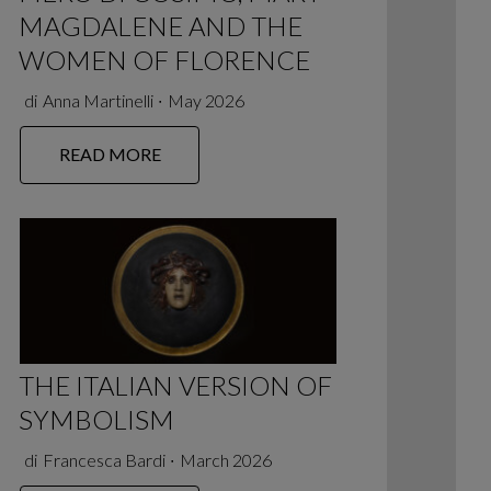
MAGDALENE AND THE
WOMEN OF FLORENCE
di
Anna Martinelli
∙
May 2026
READ MORE
THE ITALIAN VERSION OF
SYMBOLISM
di
Francesca Bardi
∙
March 2026