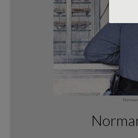
Norman 
Norman