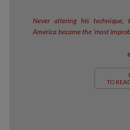
Never altering his technique, t
America became the ‘most improbab
TO READ