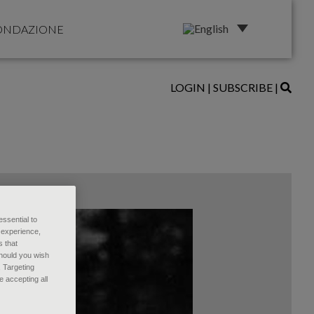
ONDAZIONE
LOGIN
|
SUBSCRIBE
|
essential to
 experience,
s that
Should you wish
, Targeting
 accepting all