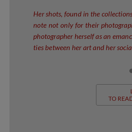
Her shots, found in the collection
note not only for their photograp
photographer herself as an eman
ties between her art and her socia
TO READ