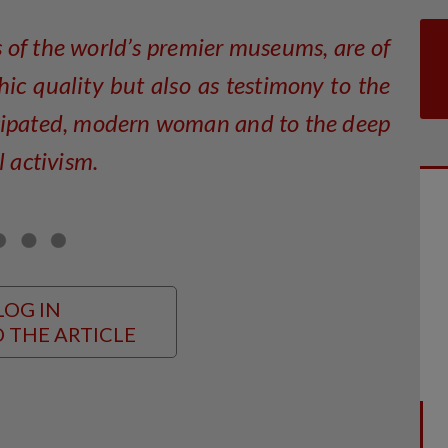
s of the world’s premier museums, are of
hic quality but also as testimony to the
cipated, modern woman and to the deep
l activism.
LOG IN
 THE ARTICLE