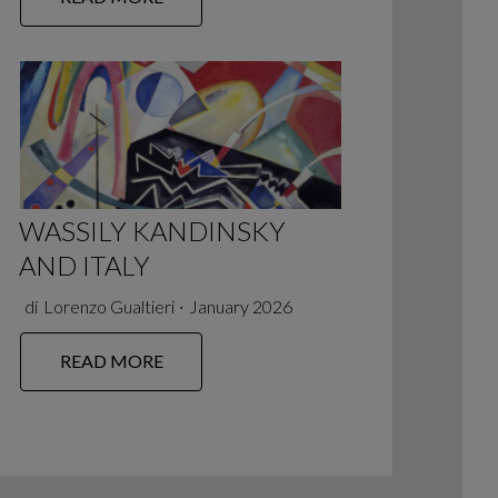
WASSILY KANDINSKY
AND ITALY
di
Lorenzo Gualtieri
∙
January 2026
READ MORE