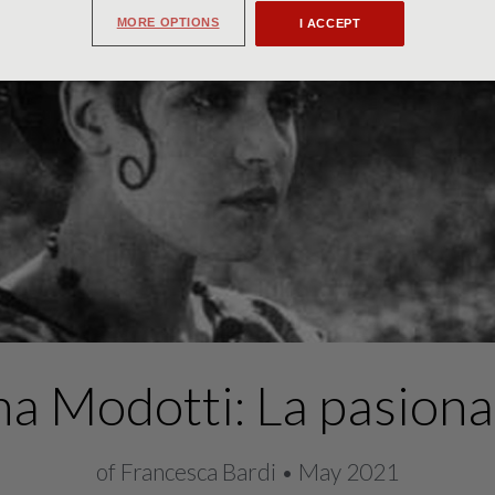
MORE OPTIONS
I ACCEPT
na Modotti: La pasiona
of Francesca Bardi • May 2021