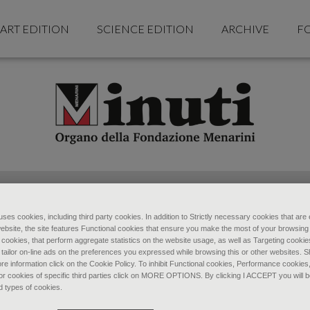
ART EDITION
SCIENCE EDITION
ARCHIVE
F
ses cookies, including third party cookies. In addition to Strictly necessary cookies that are 
ebsite, the site features Functional cookies that ensure you make the most of your browsing
ookies, that perform aggregate statistics on the website usage, as well as Targeting cookie
 tailor on-line ads on the preferences you expressed while browsing this or other websites. 
re information click on the Cookie Policy. To inhibit Functional cookies, Performance cookies
r cookies of specific third parties click on MORE OPTIONS. By clicking I ACCEPT you will be
d types of cookies.