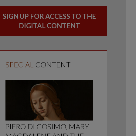
SIGN UP FOR ACCESS TO THE
DIGITAL CONTENT
SPECIAL
CONTENT
PIERO DI COSIMO, MARY
MAGDALENE AND THE