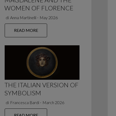
WOMEN OF FLORENCE
di
Anna Martinelli
∙
May 2026
READ MORE
THE ITALIAN VERSION OF
SYMBOLISM
di
Francesca Bardi
∙
March 2026
READ MORE