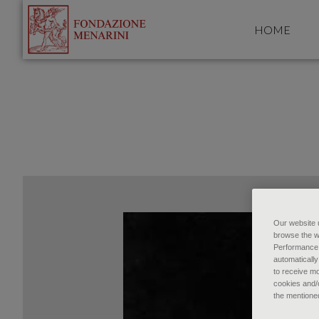
HOME
Our website u
browse the w
Performance c
automatically
to receive mo
cookies and/o
the mentione