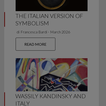
THE ITALIAN VERSION OF
SYMBOLISM
di
Francesca Bardi
∙
March 2026
READ MORE
WASSILY KANDINSKY AND
ITALY