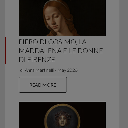
PIERO DI COSIMO, LA
MADDALENA E LE DONNE
DI FIRENZE
di
Anna Martinelli
∙
May 2026
READ MORE