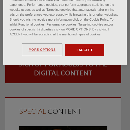
experience, Performance cookies, that perform aggregate statistics on the
website usage, as well as Targeting cookies that automatically tailor on-line
ads on the preferences you expressed while browsing this or other websites.
Should you wish to receive more information click on the Cookie Policy. To
inhibit Functional cookies, Performance cookies, Targeting cookies and/or
LOG IN
cookies of specific third parties click on MORE OPTIONS. By clicking I
ACCEPT you will be accepting all the mentioned types of cookies.
TO READ THE ARTICLE
MORE OPTIONS
I ACCEPT
SIGN UP FOR ACCESS TO THE
DIGITAL CONTENT
SPECIAL
CONTENT