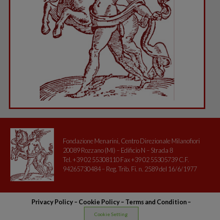
Fondazione Menarini, Centro Direzionale Milanofiori
20089 Rozzano (MI) – Edificio N – Strada 8
Tel. +39 02 55308110 Fax +39 02 55305739 C.F.
94265730484 – Reg. Trib. Fi. n. 2589 del 16/6/1977
Privacy Policy
–
Cookie Policy –
Terms and Condition
–
Cookie Setting