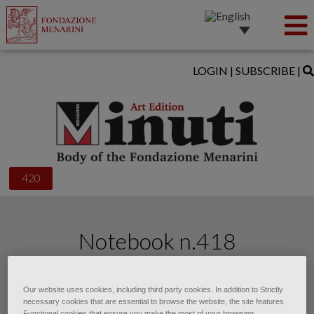
LOGIN
|
SUBSCRIBE
|
420
Notebook n.418
of • October 2025
Our website uses cookies, including third party cookies. In addition to Strictly
necessary cookies that are essential to browse the website, the site features
Functional cookies that ensure you make the most of your browsing