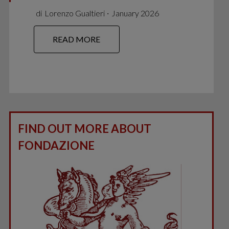
di
Lorenzo Gualtieri
∙
January 2026
READ MORE
FIND OUT MORE ABOUT
FONDAZIONE