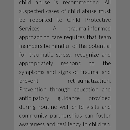
child abuse is recommended. All
suspected cases of child abuse must
be reported to Child Protective
Services. A trauma-informed
approach to care requires that team
members be mindful of the potential
for traumatic stress, recognize and
appropriately respond to the
symptoms and signs of trauma, and
prevent retraumatization.
Prevention through education and
anticipatory guidance provided
during routine well-child visits and
community partnerships can foster
awareness and resiliency in children.