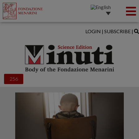
LOGIN
|
SUBSCRIBE
|
256