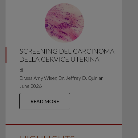
SCREENING DEL CARCINOMA
DELLA CERVICE UTERINA
di
Dr.ssa Amy Wiser, Dr. Jeffrey D. Quinlan
June 2026
READ MORE