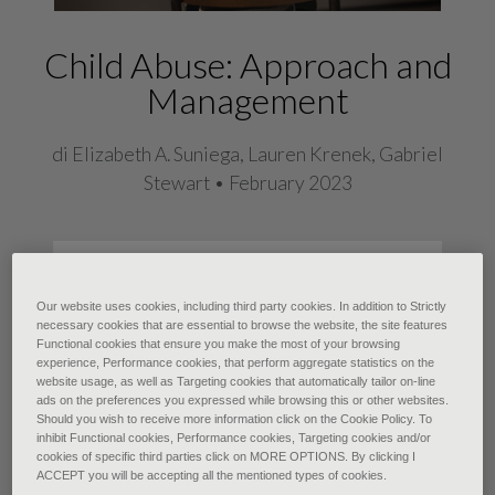
Child Abuse: Approach and
Management
di Elizabeth A. Suniega, Lauren Krenek, Gabriel
Stewart • February 2023
Child maltreatment is a devastating
type of adverse childhood
Our website uses cookies, including third party cookies. In addition to Strictly
necessary cookies that are essential to browse the website, the site features
experience that encompasses
Functional cookies that ensure you make the most of your browsing
experience, Performance cookies, that perform aggregate statistics on the
neglect and emotional, physical, and
website usage, as well as Targeting cookies that automatically tailor on-line
sexual abuse (including sex
ads on the preferences you expressed while browsing this or other websites.
Should you wish to receive more information click on the Cookie Policy. To
trafficking). Adverse childhood
inhibit Functional cookies, Performance cookies, Targeting cookies and/or
cookies of specific third parties click on MORE OPTIONS. By clicking I
experiences are exposures to
ACCEPT you will be accepting all the mentioned types of cookies.