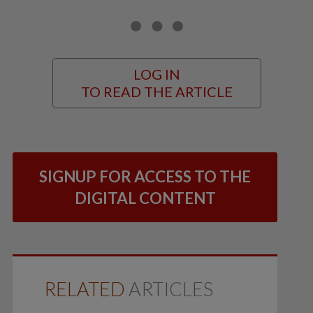
LOG IN
TO READ THE ARTICLE
SIGNUP FOR ACCESS TO THE
DIGITAL CONTENT
RELATED
ARTICLES