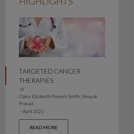
HIGHLIGHTS
TARGETED CANCER
THERAPIES
di
Claire Elizabeth Powers Smith, Vinayak
Prasad
∙
April 2021
READ MORE