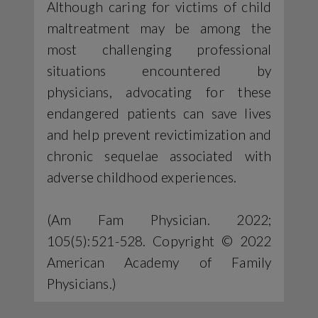
Although caring for victims of child
maltreatment may be among the
most challenging professional
situations encountered by
physicians, advocating for these
endangered patients can save lives
and help prevent revictimization and
chronic sequelae associated with
adverse childhood experiences.
(Am Fam Physician. 2022;
105(5):521-528. Copyright © 2022
American Academy of Family
Physicians.)