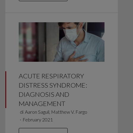
ACUTE RESPIRATORY
DISTRESS SYNDROME:
DIAGNOSIS AND
MANAGEMENT
di
Aaron Saguil, Matthew V. Fargo
∙
February 2021