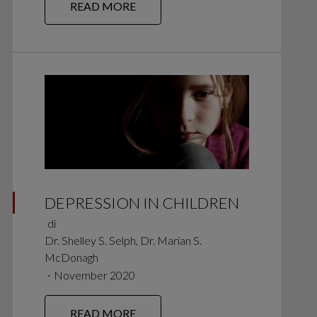
READ MORE
DEPRESSION IN CHILDREN
di
Dr. Shelley S. Selph, Dr. Marian S.
McDonagh
∙
November 2020
READ MORE