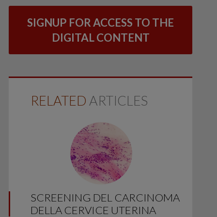
SIGNUP FOR ACCESS TO THE
DIGITAL CONTENT
RELATED
ARTICLES
SCREENING DEL CARCINOMA
DELLA CERVICE UTERINA