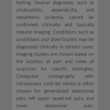
testing. Several diagnoses, such as
cholecystitis, appendicitis, and
mesenteric ischemia, cannot be
confirmed clinically and typically
require imaging. Conditions such as
urolithiasis and diverticulitis may be
diagnosed clinically in certain cases.
Imaging studies are chosen based on
the location of pain and index of
suspicion for specific etiologies.
Computed tomography with
intravenous contrast media is often
chosen for generalized abdominal
pain, left upper quadrant pain, and
lower abdominal pain.