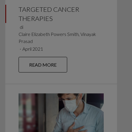
TARGETED CANCER
THERAPIES
di
Claire Elizabeth Powers Smith, Vinayak
Prasad
∙
April 2021
READ MORE