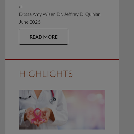
di
Dr.ssa Amy Wiser, Dr. Jeffrey D. Quinlan
June 2026
READ MORE
HIGHLIGHTS