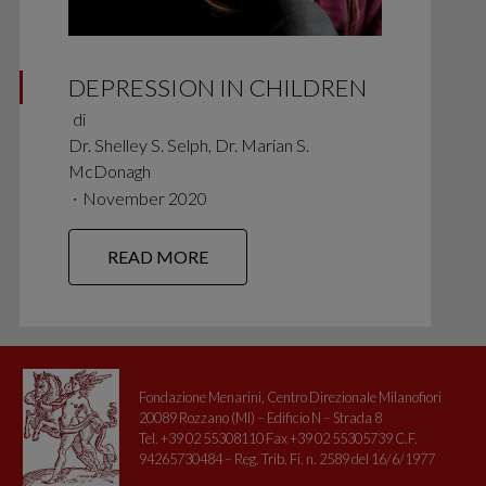
DEPRESSION IN CHILDREN
di
Dr. Shelley S. Selph, Dr. Marian S.
McDonagh
∙
November 2020
READ MORE
Fondazione Menarini, Centro Direzionale Milanofiori
20089 Rozzano (MI) – Edificio N – Strada 8
Tel. +39 02 55308110 Fax +39 02 55305739 C.F.
94265730484 – Reg. Trib. Fi. n. 2589 del 16/6/1977