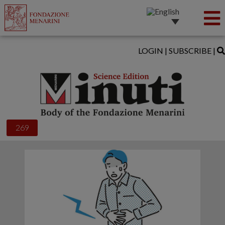
LOGIN
|
SUBSCRIBE
|
269