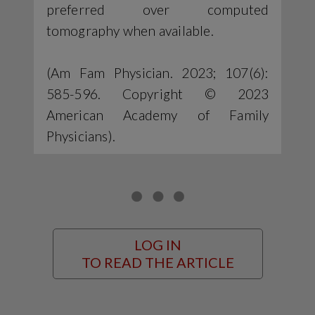
preferred over computed
tomography when available.
(Am Fam Physician. 2023; 107(6):
585-596. Copyright © 2023
American Academy of Family
Physicians).
LOG IN
TO READ THE ARTICLE