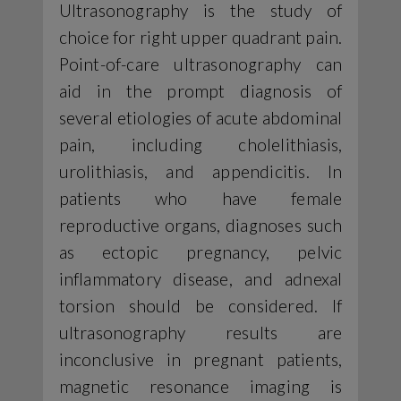
Ultrasonography is the study of
choice for right upper quadrant pain.
Point-of-care ultrasonography can
aid in the prompt diagnosis of
several etiologies of acute abdominal
pain, including cholelithiasis,
urolithiasis, and appendicitis. In
patients who have female
reproductive organs, diagnoses such
as ectopic pregnancy, pelvic
inflammatory disease, and adnexal
torsion should be considered. If
ultrasonography results are
inconclusive in pregnant patients,
magnetic resonance imaging is