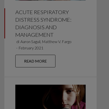
ACUTE RESPIRATORY
DISTRESS SYNDROME:
DIAGNOSIS AND
MANAGEMENT
di
Aaron Saguil, Matthew V. Fargo
∙
February 2021
READ MORE