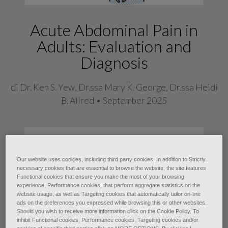
Acute Abdominal Pain in
Adults: Evaluation and
Diagnosis
di Dr. Ken S. Yew, Dr.ssa Mary K. George, Dr.ssa Heidi
B. Allred • September 2025
Acute abdominal pain, defined as
nontraumatic abdominal pain lasting
Our website uses cookies, including third party cookies. In addition to Strictly
fewer than seven days, is a common
necessary cookies that are essential to browse the website, the site features
Functional cookies that ensure you make the most of your browsing
presenting concern with a broad
experience, Performance cookies, that perform aggregate statistics on the
website usage, as well as Targeting cookies that automatically tailor on-line
differential diagnosis. The most
ads on the preferences you expressed while browsing this or other websites.
Should you wish to receive more information click on the Cookie Policy. To
common causes are gastroenteritis
inhibit Functional cookies, Performance cookies, Targeting cookies and/or