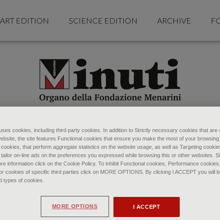
ART EDITION
SCIENCE EDITION
ARCHIVE
F
ses cookies, including third party cookies. In addition to Strictly necessary cookies that are 
ebsite, the site features Functional cookies that ensure you make the most of your browsing
ookies, that perform aggregate statistics on the website usage, as well as Targeting cookie
 tailor on-line ads on the preferences you expressed while browsing this or other websites. 
re information click on the Cookie Policy. To inhibit Functional cookies, Performance cookies
r cookies of specific third parties click on MORE OPTIONS. By clicking I ACCEPT you will be
d types of cookies.
MORE OPTIONS
I ACCEPT