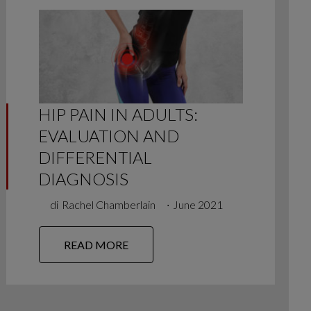
HIP PAIN IN ADULTS:
EVALUATION AND
DIFFERENTIAL
DIAGNOSIS
di
Rachel Chamberlain
∙
June 2021
READ MORE