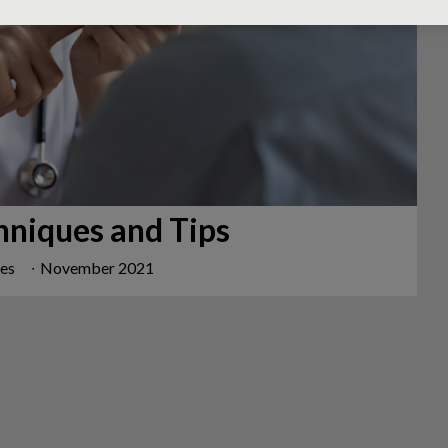
hniques and Tips
mes
∙
November 2021