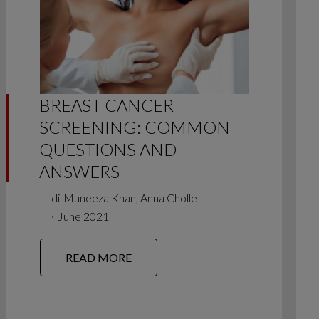
BREAST CANCER
SCREENING: COMMON
QUESTIONS AND
ANSWERS
di
Muneeza Khan, Anna Chollet
∙
June 2021
READ MORE