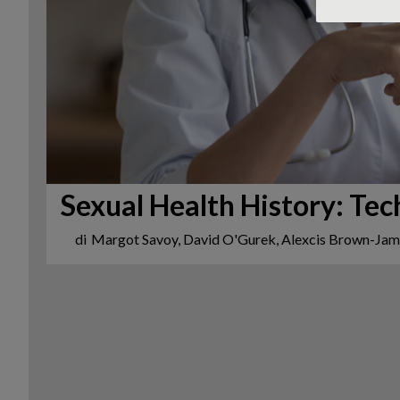
Sexual Health History: Tec
di
Margot Savoy, David O'Gurek, Alexcis Brown-Ja