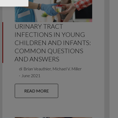
URINARY TRACT
INFECTIONS IN YOUNG
CHILDREN AND INFANTS:
COMMON QUESTIONS
AND ANSWERS
di
Brian Veauthier, Michael V. Miller
∙
June 2021
READ MORE