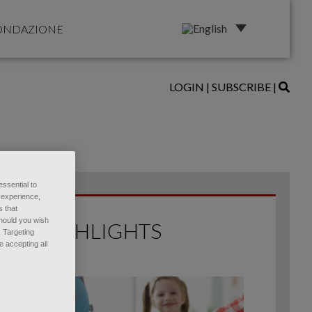
ONDAZIONE
LOGIN
|
SUBSCRIBE
|
essential to
 experience,
s that
Should you wish
HIGHLIGHTS
, Targeting
 accepting all