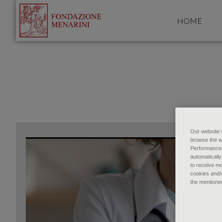
HOME
Our website u
browse the w
Performance c
automatically
to receive mo
cookies and/o
the mentione