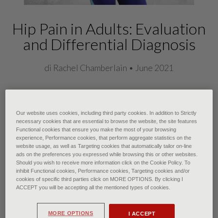
Hip Pain in Adults: Evaluation
and Differential Diagnosis
di Rachel Chamberlain • June 2021
Adults commonly present to their
Our website uses cookies, including third party cookies. In addition to Strictly
family physicians with hip pain, and
necessary cookies that are essential to browse the website, the site features
Functional cookies that ensure you make the most of your browsing
diagnosing the cause is important for
experience, Performance cookies, that perform aggregate statistics on the
website usage, as well as Targeting cookies that automatically tailor on-line
prescribing effective therapy. Hip
ads on the preferences you expressed while browsing this or other websites.
pain is usually located anteriorly,
Should you wish to receive more information click on the Cookie Policy. To
inhibit Functional cookies, Performance cookies, Targeting cookies and/or
laterally, or posteriorly. Anterior hip
cookies of specific third parties click on MORE OPTIONS. By clicking I
ACCEPT you will be accepting all the mentioned types of cookies.
pain includes referred pain from
intra-abdominal or intrapelvic
MORE OPTIONS
I ACCEPT