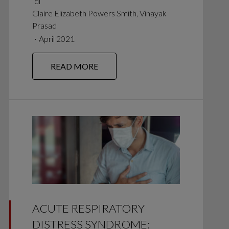
di
Claire Elizabeth Powers Smith, Vinayak
Prasad
∙
April 2021
READ MORE
ACUTE RESPIRATORY
DISTRESS SYNDROME: