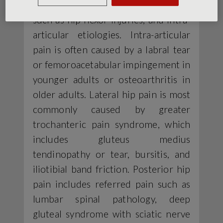
causes; extra-articular etiologies,
such as hip flexor injuries; and intra-
articular etiologies. Intra-articular
pain is often caused by a labral tear
or femoroacetabular impingement in
younger adults or osteoarthritis in
older adults. Lateral hip pain is most
commonly caused by greater
trochanteric pain syndrome, which
includes gluteus medius
tendinopathy or tear, bursitis, and
iliotibial band friction. Posterior hip
pain includes referred pain such as
lumbar spinal pathology, deep
gluteal syndrome with sciatic nerve