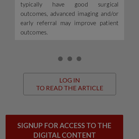
typically have good surgical
outcomes, advanced imaging and/or
early referral may improve patient
outcomes.
LOG IN
TO READ THE ARTICLE
SIGNUP FOR ACCESS TO THE
DIGITAL CONTENT