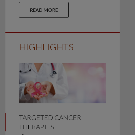
READ MORE
HIGHLIGHTS
TARGETED CANCER
THERAPIES