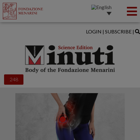
LOGIN
|
SUBSCRIBE
|
248