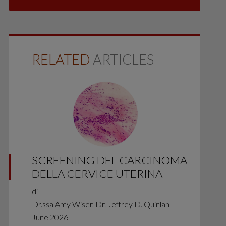
RELATED
ARTICLES
SCREENING DEL CARCINOMA
DELLA CERVICE UTERINA
di
Dr.ssa Amy Wiser, Dr. Jeffrey D. Quinlan
June 2026