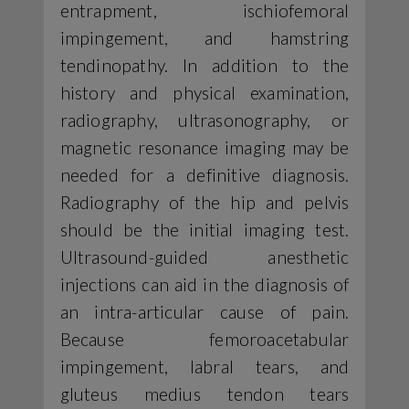
entrapment, ischiofemoral
impingement, and hamstring
tendinopathy. In addition to the
history and physical examination,
radiography, ultrasonography, or
magnetic resonance imaging may be
needed for a definitive diagnosis.
Radiography of the hip and pelvis
should be the initial imaging test.
Ultrasound-guided anesthetic
injections can aid in the diagnosis of
an intra-articular cause of pain.
Because femoroacetabular
impingement, labral tears, and
gluteus medius tendon tears