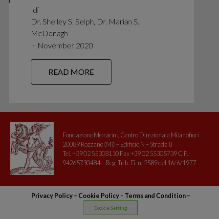
di
Dr. Shelley S. Selph, Dr. Marian S.
McDonagh
∙
November 2020
READ MORE
Fondazione Menarini, Centro Direzionale Milanofiori
20089 Rozzano (MI) – Edificio N – Strada 8
Tel. +39 02 55308110 Fax +39 02 55305739 C.F.
94265730484 – Reg. Trib. Fi. n. 2589 del 16/6/1977
Privacy Policy
–
Cookie Policy –
Terms and Condition
–
Cookie Setting