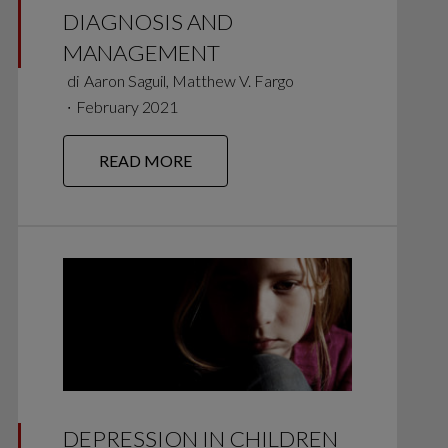
DIAGNOSIS AND
MANAGEMENT
di
Aaron Saguil, Matthew V. Fargo
∙
February 2021
READ MORE
DEPRESSION IN CHILDREN