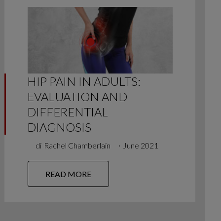
HIP PAIN IN ADULTS:
EVALUATION AND
DIFFERENTIAL
DIAGNOSIS
di
Rachel Chamberlain
∙
June 2021
READ MORE