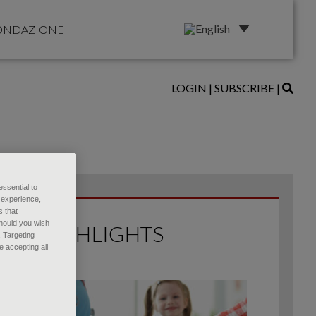
ONDAZIONE
LOGIN
|
SUBSCRIBE
|
essential to
 experience,
s that
Should you wish
HIGHLIGHTS
, Targeting
 accepting all