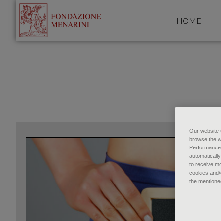
HOME
Our website u
browse the w
Performance c
automatically
to receive mo
cookies and/o
the mentione