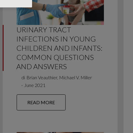
URINARY TRACT
INFECTIONS IN YOUNG
CHILDREN AND INFANTS:
COMMON QUESTIONS
AND ANSWERS
di
Brian Veauthier, Michael V. Miller
∙
June 2021
READ MORE