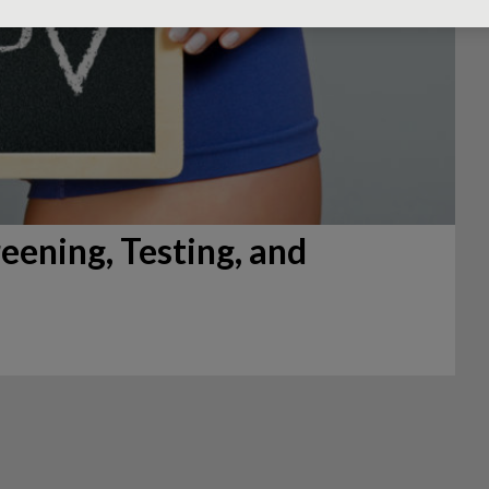
eening, Testing, and