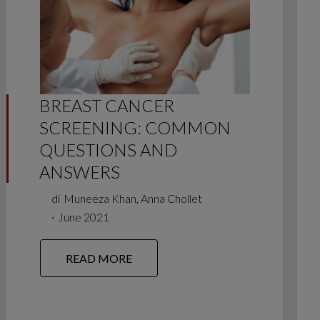
BREAST CANCER
SCREENING: COMMON
QUESTIONS AND
ANSWERS
di
Muneeza Khan, Anna Chollet
∙
June 2021
READ MORE