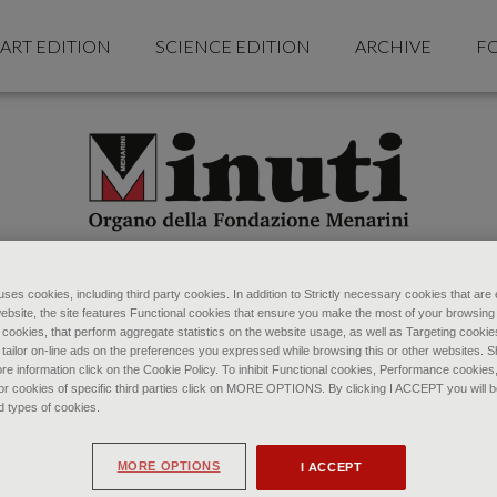
ART EDITION
SCIENCE EDITION
ARCHIVE
F
ses cookies, including third party cookies. In addition to Strictly necessary cookies that are 
ebsite, the site features Functional cookies that ensure you make the most of your browsing
ookies, that perform aggregate statistics on the website usage, as well as Targeting cookie
 tailor on-line ads on the preferences you expressed while browsing this or other websites. 
re information click on the Cookie Policy. To inhibit Functional cookies, Performance cookies
r cookies of specific third parties click on MORE OPTIONS. By clicking I ACCEPT you will be
d types of cookies.
MORE OPTIONS
I ACCEPT