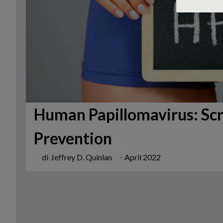
Human Papillomavirus: Scr
Prevention
di
Jeffrey D. Quinlan
∙
April 2022