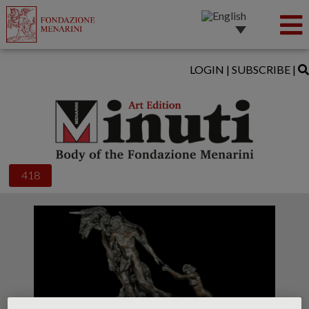
LOGIN
|
SUBSCRIBE
|
418