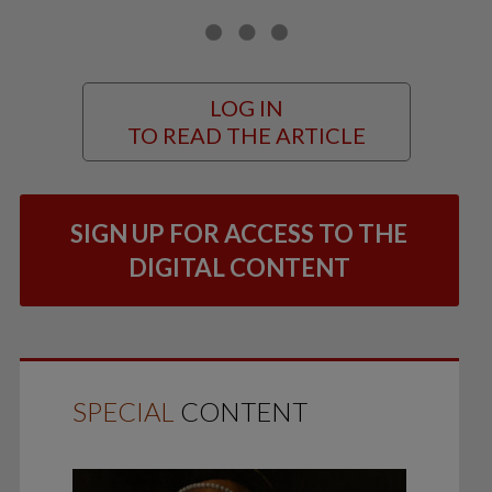
LOG IN
TO READ THE ARTICLE
SIGN UP FOR ACCESS TO THE
DIGITAL CONTENT
SPECIAL
CONTENT