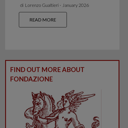
di
Lorenzo Gualtieri
∙
January 2026
READ MORE
FIND OUT MORE ABOUT
FONDAZIONE