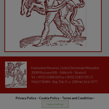
Fondazione Menarini, Centro Direzionale Milanofiori
20089 Rozzano (MI) – Edificio N – Strada 8
Tel. +39 02 55308110 Fax +39 02 55305739 C.F.
94265730484 – Reg. Trib. Fi. n. 2589 del 16/6/1977
Privacy Policy
–
Cookie Policy –
Terms and Condition
–
Cookie Setting