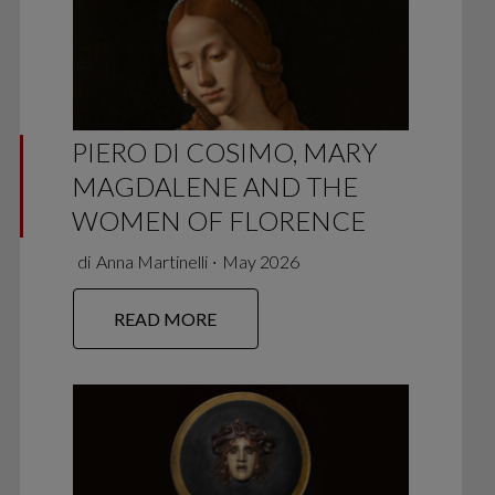
PIERO DI COSIMO, MARY
MAGDALENE AND THE
WOMEN OF FLORENCE
di
Anna Martinelli
∙
May 2026
READ MORE