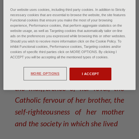
Claudel Camille: The Mature Age - Paris, Musee
Our website uses cookies, including third party cookies. In addition to Strictly
d'Orsay© Photo Josse/Scala, Florence
necessary cookies that are essential to browse the website, the site features
Functional cookies that ensure you make the most of your browsing
experience, Performance cookies, that perform aggregate statistics on the
Camille Claudel: talent and
website usage, as well as Targeting cookies that automatically tailor on-line
ads on the preferences you expressed while browsing this or other websites.
folly
Should you wish to receive more information click on the Cookie Policy. To
inhibit Functional cookies, Performance cookies, Targeting cookies and/or
cookies of specific third parties click on MORE OPTIONS. By clicking I
of Francesca Bardi • October 2025
ACCEPT you will be accepting all the mentioned types of cookies.
A victim of the people around her,
MORE OPTIONS
I ACCEPT
the indifference of her lover, the
Catholic fervour of her brother, the
self-righteousness of her mother
and the society in which she lived