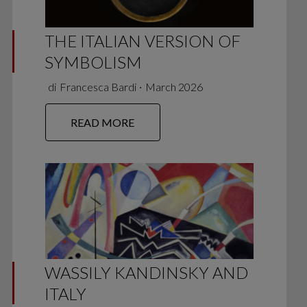
THE ITALIAN VERSION OF
SYMBOLISM
di
Francesca Bardi
∙
March 2026
READ MORE
WASSILY KANDINSKY AND
ITALY