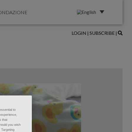
ONDAZIONE
LOGIN
|
SUBSCRIBE
|
essential to
 experience,
s that
Should you wish
, Targeting