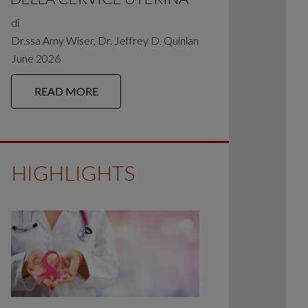
di
Dr.ssa Amy Wiser, Dr. Jeffrey D. Quinlan
June 2026
READ MORE
HIGHLIGHTS