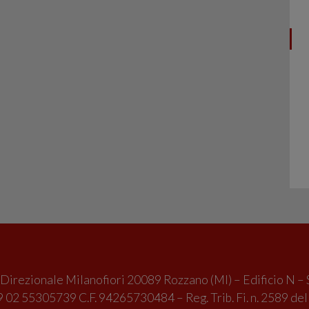
irezionale Milanofiori 20089 Rozzano (MI) – Edificio N – 
 02 55305739 C.F. 94265730484 – Reg. Trib. Fi. n. 2589 de