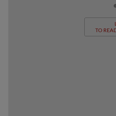
TO READ