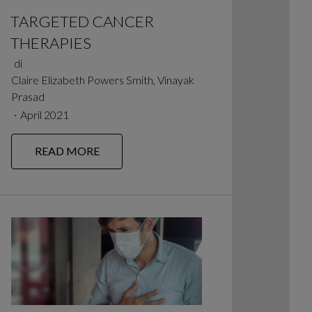
TARGETED CANCER
THERAPIES
di
Claire Elizabeth Powers Smith, Vinayak
Prasad
∙
April 2021
READ MORE