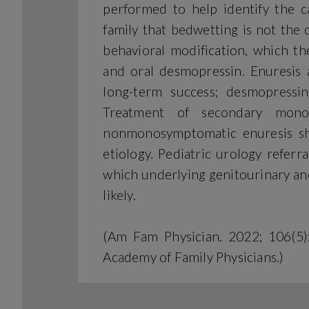
performed to help identify the ca
family that bedwetting is not the 
behavioral modification, which t
and oral desmopressin. Enuresis 
long-term success; desmopressi
Treatment of secondary mono
nonmonosymptomatic enuresis sho
etiology. Pediatric urology referr
which underlying genitourinary an
likely.
(Am Fam Physician. 2022; 106(5
Academy of Family Physicians.)