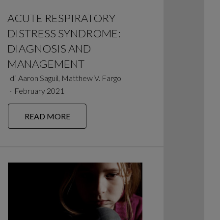
ACUTE RESPIRATORY
DISTRESS SYNDROME:
DIAGNOSIS AND
MANAGEMENT
di
Aaron Saguil, Matthew V. Fargo
∙
February 2021
READ MORE