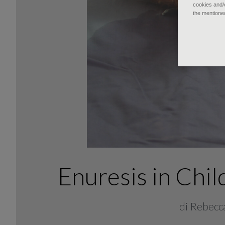
cookies and/o
the mentione
Enuresis in Ch
di Rebecca