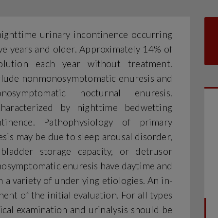
nighttime urinary incontinence occurring
five years and older. Approximately 14% of
olution each year without treatment.
nclude nonmonosymptomatic enuresis and
symptomatic nocturnal enuresis.
haracterized by nighttime bedwetting
tinence. Pathophysiology of primary
is may be due to sleep arousal disorder,
bladder storage capacity, or detrusor
onosymptomatic enuresis have daytime and
a variety of underlying etiologies. An in-
nt of the initial evaluation. For all types
ical examination and urinalysis should be