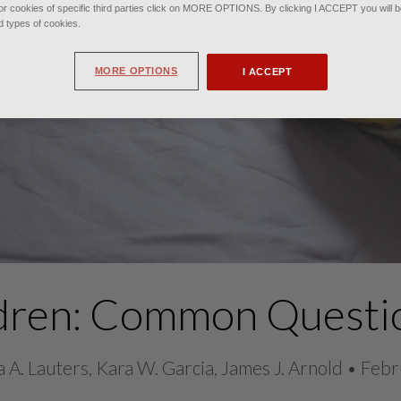
r cookies of specific third parties click on MORE OPTIONS. By clicking I ACCEPT you will be
d types of cookies.
MORE OPTIONS
I ACCEPT
ildren: Common Questi
 A. Lauters, Kara W. Garcia, James J. Arnold • Fe