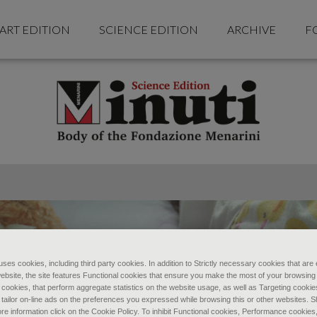
ART EDITION
SCIENCE EDITION
ARCHIVE
F
ses cookies, including third party cookies. In addition to Strictly necessary cookies that are 
ebsite, the site features Functional cookies that ensure you make the most of your browsing
ookies, that perform aggregate statistics on the website usage, as well as Targeting cookie
 tailor on-line ads on the preferences you expressed while browsing this or other websites. 
re information click on the Cookie Policy. To inhibit Functional cookies, Performance cookies