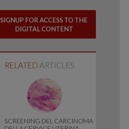
SIGNUP FOR ACCESS TO THE
DIGITAL CONTENT
RELATED
ARTICLES
SCREENING DEL CARCINOMA
DELLA CERVICE UTERINA