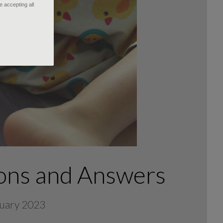
 accepting all
ons and Answers
bruary 2023