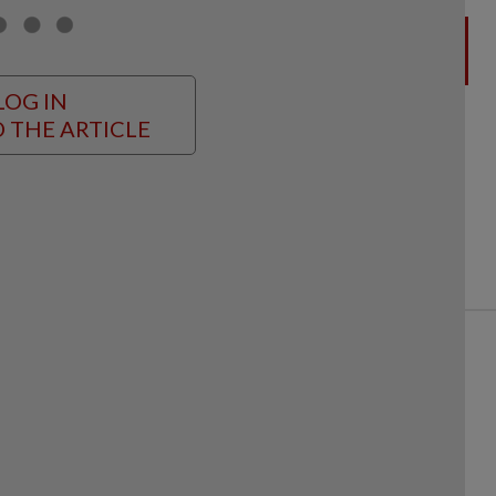
LOG IN
 THE ARTICLE