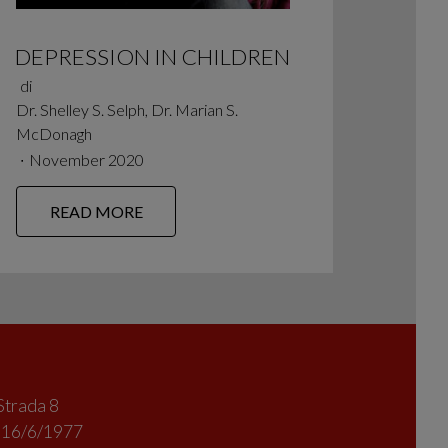
DEPRESSION IN CHILDREN
di
Dr. Shelley S. Selph, Dr. Marian S.
McDonagh
∙
November 2020
READ MORE
Strada 8
l 16/6/1977