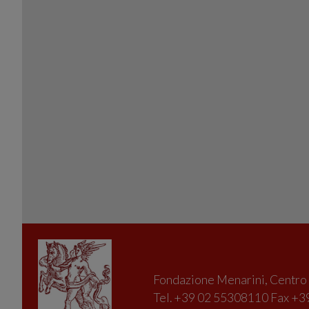
Fondazione Menarini, Centro D
Tel. +39 02 55308110 Fax +39