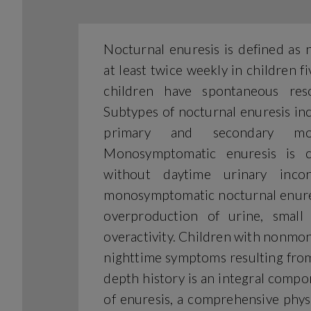
Nocturnal enuresis is defined as 
at least twice weekly in children 
children have spontaneous res
Subtypes of nocturnal enuresis i
primary and secondary mono
Monosymptomatic enuresis is c
without daytime urinary incon
monosymptomatic nocturnal enures
overproduction of urine, small 
overactivity. Children with nonm
nighttime symptoms resulting from 
depth history is an integral compone
of enuresis, a comprehensive phys