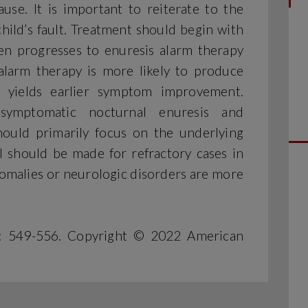
use. It is important to reiterate to the
child’s fault. Treatment should begin with
hen progresses to enuresis alarm therapy
alarm therapy is more likely to produce
n yields earlier symptom improvement.
symptomatic nocturnal enuresis and
uld primarily focus on the underlying
al should be made for refractory cases in
omalies or neurologic disorders are more
): 549-556. Copyright © 2022 American