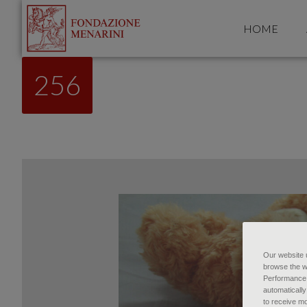
HOME
256
Our website u
browse the w
Performance c
automatically
to receive mo