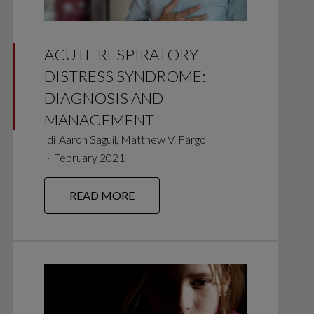
ACUTE RESPIRATORY
DISTRESS SYNDROME:
DIAGNOSIS AND
MANAGEMENT
di
Aaron Saguil, Matthew V. Fargo
∙
February 2021
READ MORE