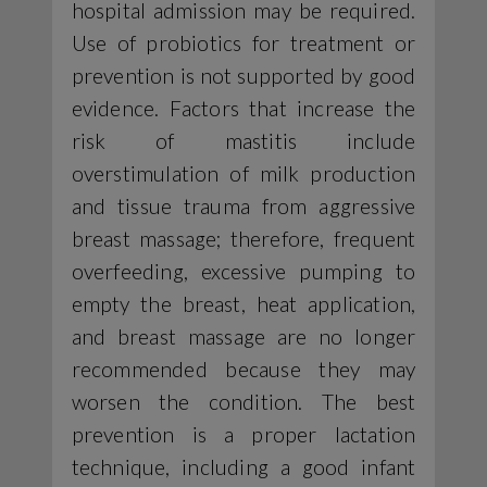
hospital admission may be required.
Use of probiotics for treatment or
prevention is not supported by good
evidence. Factors that increase the
risk of mastitis include
overstimulation of milk production
and tissue trauma from aggressive
breast massage; therefore, frequent
overfeeding, excessive pumping to
empty the breast, heat application,
and breast massage are no longer
recommended because they may
worsen the condition. The best
prevention is a proper lactation
technique, including a good infant