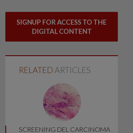
SIGNUP FOR ACCESS TO THE
DIGITAL CONTENT
RELATED
ARTICLES
SCREENING DEL CARCINOMA