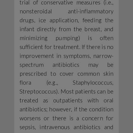
trial of conservative measures (i.e.,
nonsteroidal anti-inflammatory
drugs, ice application, feeding the
infant directly from the breast, and
minimizing pumping) is often
sufficient for treatment. If there is no
improvement in symptoms, narrow-
spectrum antibiotics may be
prescribed to cover common skin
flora (e.g., Staphylococcus,
Streptococcus). Most patients can be
treated as outpatients with oral
antibiotics; however, if the condition
worsens or there is a concern for
sepsis, intravenous antibiotics and