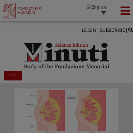
LOGIN
|
SUBSCRIBE
|
271