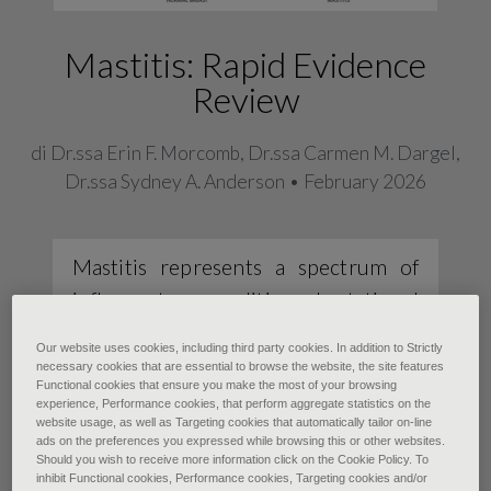
Mastitis: Rapid Evidence
Review
di Dr.ssa Erin F. Morcomb, Dr.ssa Carmen M. Dargel,
Dr.ssa Sydney A. Anderson • February 2026
Mastitis represents a spectrum of
inflammatory conditions. Lactational
mastitis is the most common, with an
Our website uses cookies, including third party cookies. In addition to Strictly
approximate incidence of 10% in the
necessary cookies that are essential to browse the website, the site features
Functional cookies that ensure you make the most of your browsing
United States, and it usually occurs
experience, Performance cookies, that perform aggregate statistics on the
website usage, as well as Targeting cookies that automatically tailor on-line
in the first 3 months postpartum.
ads on the preferences you expressed while browsing this or other websites.
Diagnosis is made clinically based on
Should you wish to receive more information click on the Cookie Policy. To
inhibit Functional cookies, Performance cookies, Targeting cookies and/or