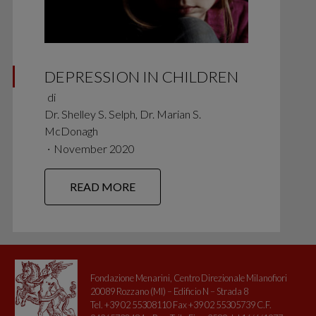
DEPRESSION IN CHILDREN
di
Dr. Shelley S. Selph, Dr. Marian S.
McDonagh
∙
November 2020
READ MORE
Fondazione Menarini, Centro Direzionale Milanofiori
20089 Rozzano (MI) – Edificio N – Strada 8
Tel. +39 02 55308110 Fax +39 02 55305739 C.F.