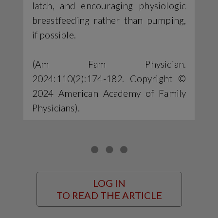
latch, and encouraging physiologic
breastfeeding rather than pumping,
if possible.
(Am Fam Physician.
2024:110(2):174-182. Copyright ©
2024 American Academy of Family
Physicians).
LOG IN
TO READ THE ARTICLE