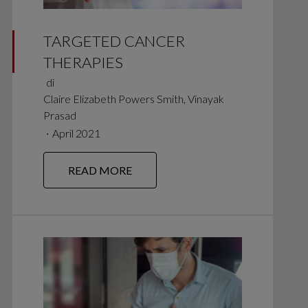
TARGETED CANCER
THERAPIES
di
Claire Elizabeth Powers Smith, Vinayak
Prasad
∙
April 2021
READ MORE