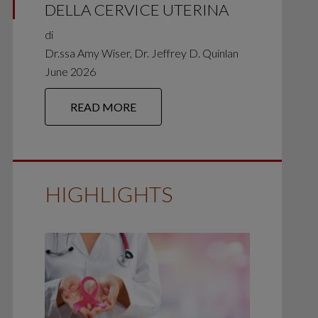
DELLA CERVICE UTERINA
di
Dr.ssa Amy Wiser, Dr. Jeffrey D. Quinlan
June 2026
READ MORE
HIGHLIGHTS