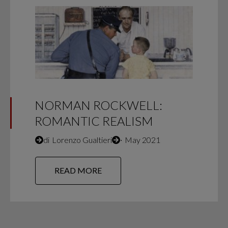
NORMAN ROCKWELL:
ROMANTIC REALISM
di
Lorenzo Gualtieri
∙
May 2021
READ MORE