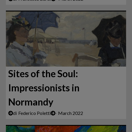
Sites of the Soul:
Impressionists in
Normandy
di
Federico Poletti
∙
March 2022