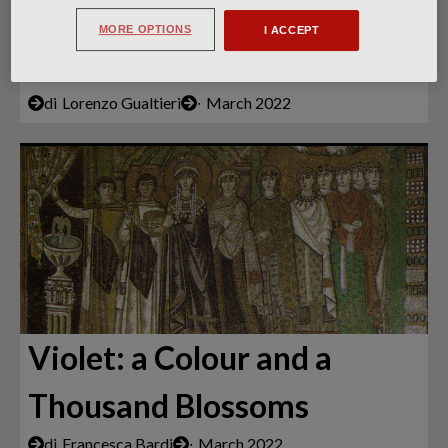
Century Fresco: Not by
MORE OPTIONS
I ACCEPT
Giotto Alone
di
Lorenzo Gualtieri
∙
March 2022
Violet: a Colour and a
Thousand Blossoms
di
Francesca Bardi
∙
March 2022