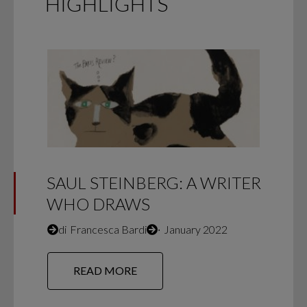
HIGHLIGHTS
SAUL STEINBERG: A WRITER
WHO DRAWS
di
Francesca Bardi
∙
January 2022
READ MORE