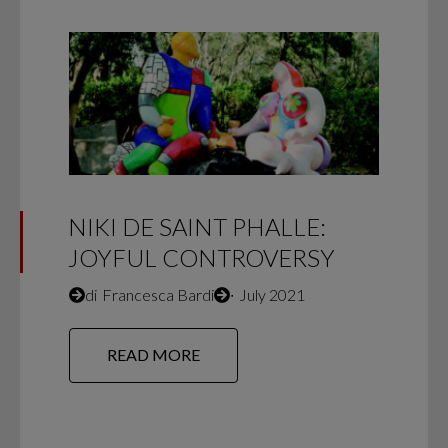
NIKI DE SAINT PHALLE:
JOYFUL CONTROVERSY
di
Francesca Bardi
∙
July 2021
READ MORE