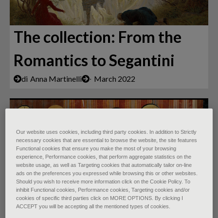
The collection: From the
Romantics to Segantini
di
Anna Martinelli
∙
March 2022
Our website uses cookies, including third party cookies. In addition to Strictly
necessary cookies that are essential to browse the website, the site features
Functional cookies that ensure you make the most of your browsing
experience, Performance cookies, that perform aggregate statistics on the
website usage, as well as Targeting cookies that automatically tailor on-line
ads on the preferences you expressed while browsing this or other websites.
Should you wish to receive more information click on the Cookie Policy. To
inhibit Functional cookies, Performance cookies, Targeting cookies and/or
Padova Urbs Picta: 14th-
cookies of specific third parties click on MORE OPTIONS. By clicking I
ACCEPT you will be accepting all the mentioned types of cookies.