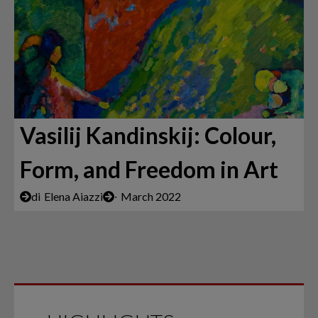
Vasilij Kandinskij: Colour,
Form, and Freedom in Art
di
Elena Aiazzi
∙
March 2022