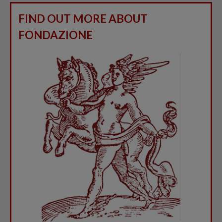
FIND OUT MORE ABOUT
FONDAZIONE