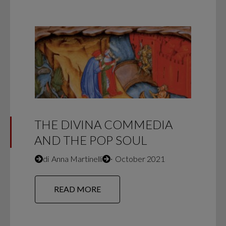
THE DIVINA COMMEDIA
AND THE POP SOUL
di
Anna Martinelli
∙
October 2021
READ MORE