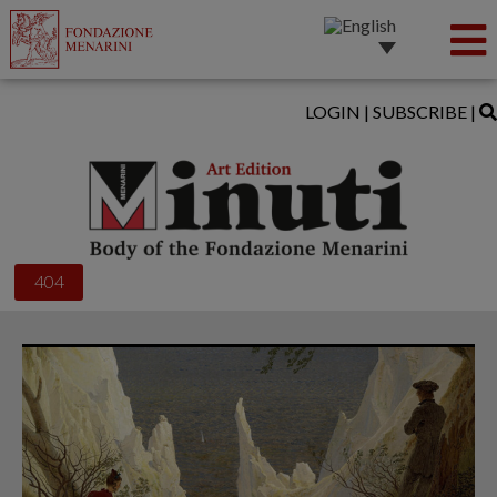
LOGIN
|
SUBSCRIBE
|
404