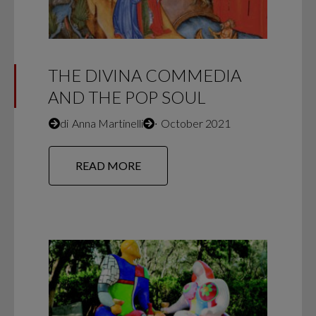
THE DIVINA COMMEDIA
AND THE POP SOUL
di
Anna Martinelli
∙
October 2021
READ MORE