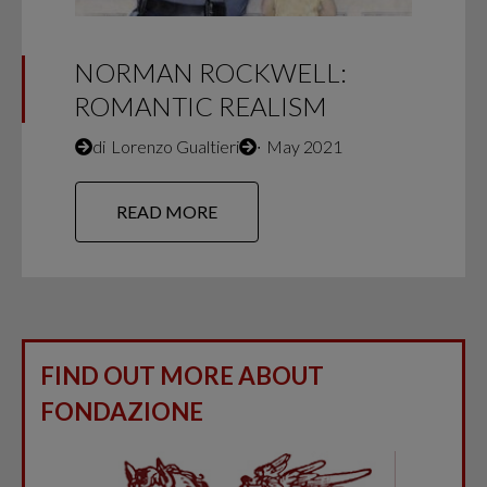
NORMAN ROCKWELL:
ROMANTIC REALISM
di
Lorenzo Gualtieri
∙
May 2021
READ MORE
FIND OUT MORE ABOUT
FONDAZIONE