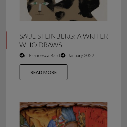
SAUL STEINBERG: A WRITER
WHO DRAWS
di
Francesca Bardi
∙
January 2022
READ MORE