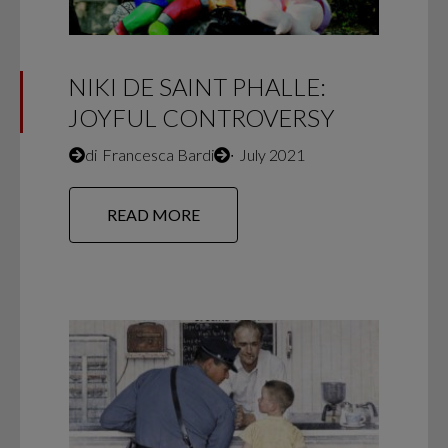
NIKI DE SAINT PHALLE:
JOYFUL CONTROVERSY
di
Francesca Bardi
∙
July 2021
READ MORE