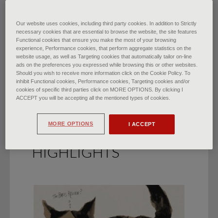
Florence Begins Again from
Our website uses cookies, including third party cookies. In addition to Strictly
necessary cookies that are essential to browse the website, the site features
Functional cookies that ensure you make the most of your browsing
Henry Moore
experience, Performance cookies, that perform aggregate statistics on the
website usage, as well as Targeting cookies that automatically tailor on-line
di
Elena Aiazzi
∙
March 2021
ads on the preferences you expressed while browsing this or other websites.
Should you wish to receive more information click on the Cookie Policy. To
inhibit Functional cookies, Performance cookies, Targeting cookies and/or
cookies of specific third parties click on MORE OPTIONS. By clicking I
ACCEPT you will be accepting all the mentioned types of cookies.
MORE OPTIONS
I ACCEPT
HIGHLIGHTS