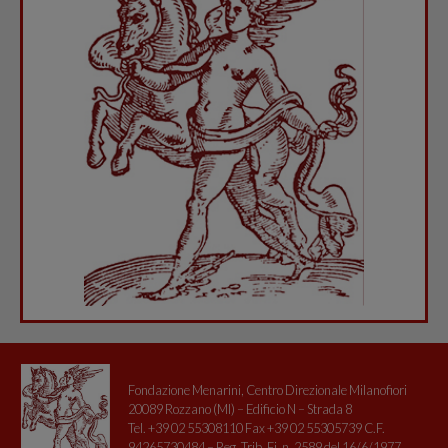
Fondazione Menarini, Centro Direzionale Milanofiori
20089 Rozzano (MI) – Edificio N – Strada 8
Tel. +39 02 55308110 Fax +39 02 55305739 C.F.
94265730484 – Reg. Trib. Fi. n. 2589 del 16/6/1977