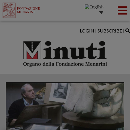
LOGIN
|
SUBSCRIBE
|