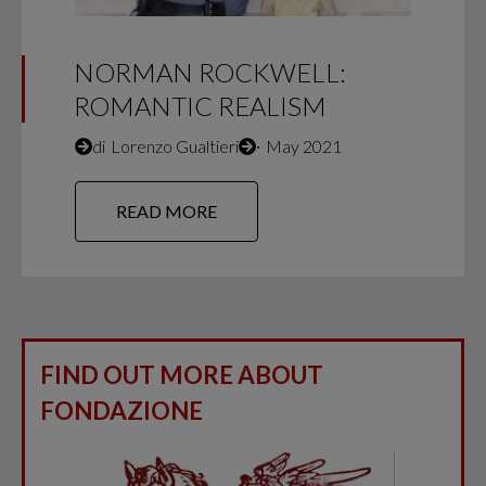
NORMAN ROCKWELL:
ROMANTIC REALISM
di
Lorenzo Gualtieri
∙
May 2021
READ MORE
FIND OUT MORE ABOUT
FONDAZIONE