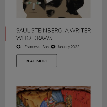
SAUL STEINBERG: A WRITER
WHO DRAWS
di
Francesca Bardi
∙
January 2022
READ MORE