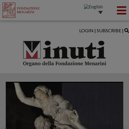
LOGIN
|
SUBSCRIBE
|