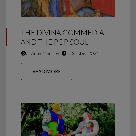
THE DIVINA COMMEDIA
AND THE POP SOUL
di
Anna Martinelli
∙
October 2021
READ MORE