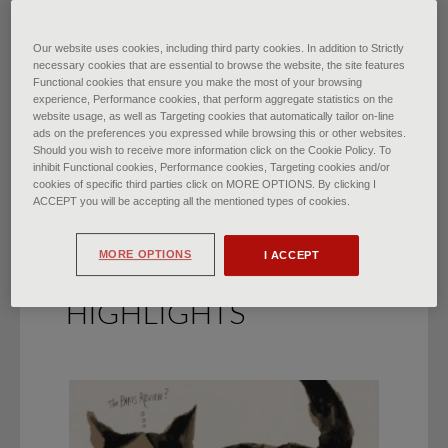
From Baroque to Super
Our website uses cookies, including third party cookies. In addition to Strictly
necessary cookies that are essential to browse the website, the site features
Functional cookies that ensure you make the most of your browsing
Baroque
experience, Performance cookies, that perform aggregate statistics on the
website usage, as well as Targeting cookies that automatically tailor on-line
di
Francesca Bardi
∙
May 2022
ads on the preferences you expressed while browsing this or other websites.
Should you wish to receive more information click on the Cookie Policy. To
inhibit Functional cookies, Performance cookies, Targeting cookies and/or
cookies of specific third parties click on MORE OPTIONS. By clicking I
ACCEPT you will be accepting all the mentioned types of cookies.
MORE OPTIONS
I ACCEPT
HIGHLIGHTS