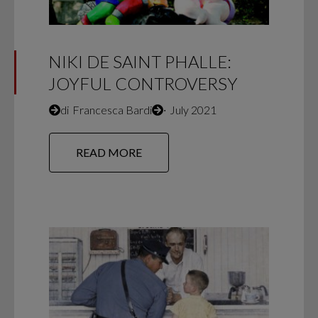
NIKI DE SAINT PHALLE:
JOYFUL CONTROVERSY
di
Francesca Bardi
∙
July 2021
READ MORE