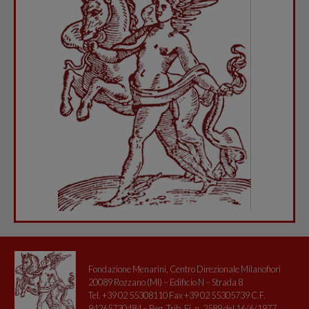
Fondazione Menarini, Centro Direzionale Milanofiori
20089 Rozzano (MI) – Edificio N – Strada 8
Tel. +39 02 55308110 Fax +39 02 55305739 C.F.
94265730484 – Reg. Trib. Fi. n. 2589 del 16/6/1977